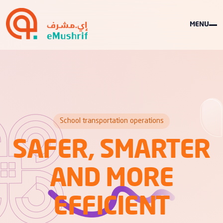
MENU
School transportation operations
SAFER, SMARTER
AND MORE
EFFICIENT