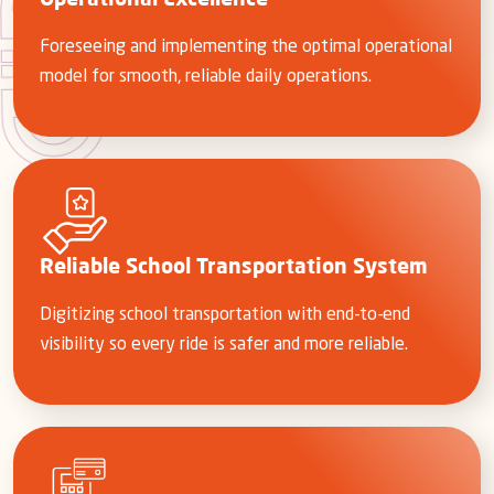
Operational Excellence
Foreseeing and implementing the optimal operational
model for smooth, reliable daily operations.
Reliable School Transportation System
Digitizing school transportation with end-to-end
visibility so every ride is safer and more reliable.