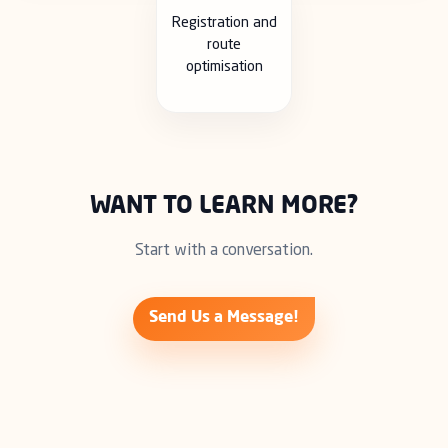
Registration and
route
optimisation
WANT TO LEARN MORE?
Start with a conversation.
Send Us a Message!