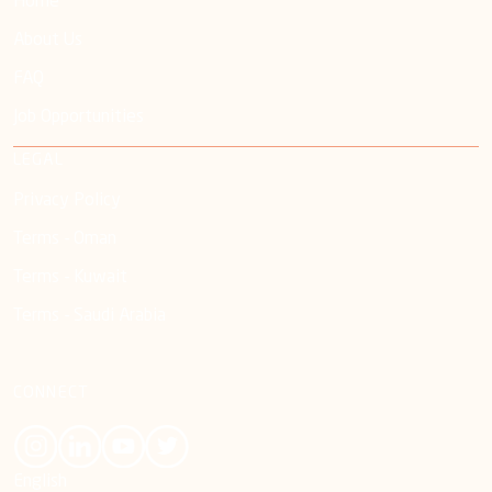
Home
About Us
FAQ
Job Opportunities
LEGAL
Privacy Policy
Terms - Oman
Terms - Kuwait
Terms - Saudi Arabia
CONNECT
English