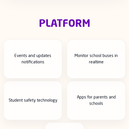
PLATFORM
Events and updates
Monitor school buses in
notifications
realtime
Apps for parents and
Student safety technology
schools