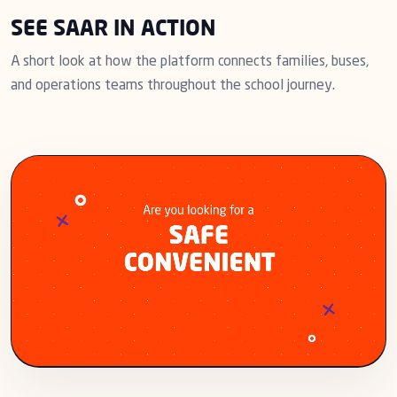
SEE SAAR IN ACTION
A short look at how the platform connects families, buses,
and operations teams throughout the school journey.