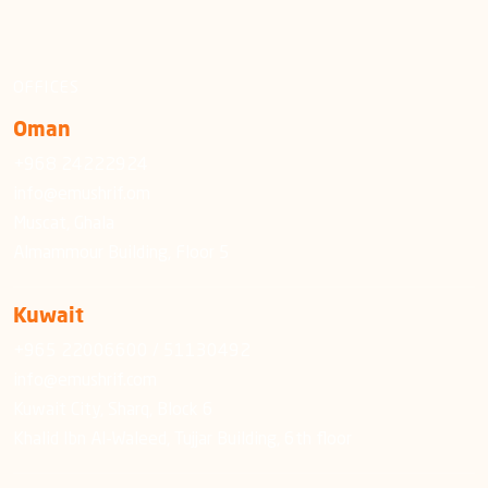
OFFICES
Oman
+968 24222924
info@emushrif.om
Muscat, Ghala
Almammour Building, Floor 5
Kuwait
+965 22006600 / 51130492
info@emushrif.com
Kuwait City, Sharq, Block 6
Khalid Ibn Al-Waleed, Tujjar Building, 6th floor