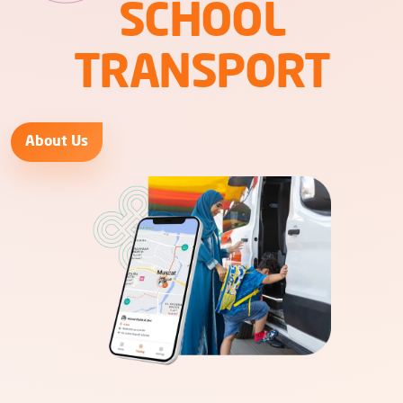
SCHOOL
TRANSPORT
About Us