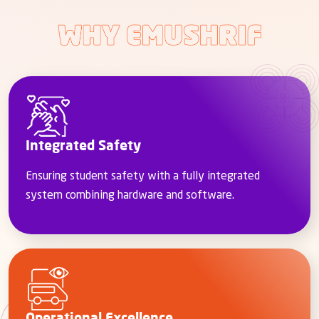
Integrated Safety
Ensuring student safety with a fully integrated
system combining hardware and software.