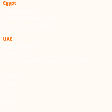
Egypt
info@emushrif.com
El Tahrir, Ad Dawawin, Abdeen
The Greek Campus, 5th floor
UAE
info@emushrif.com
Dubai
Dubai Technology Entrepreneur Campus, 2nd floor
LANGUAGE
English
عربي
SITEMAP