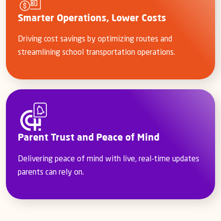
Smarter Operations, Lower Costs
Driving cost savings by optimizing routes and
streamlining school transportation operations.
Parent Trust and Peace of Mind
Delivering peace of mind with live, real-time updates
parents can rely on.