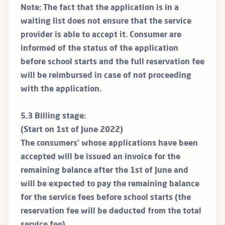
Note: The fact that the application is in a
waiting list does not ensure that the service
provider is able to accept it. Consumer are
informed of the status of the application
before school starts and the full reservation fee
will be reimbursed in case of not proceeding
with the application.
5.3 Billing stage:
(Start on 1st of June 2022)
The consumers’ whose applications have been
accepted will be issued an invoice for the
remaining balance after the 1st of June and
will be expected to pay the remaining balance
for the service fees before school starts (the
reservation fee will be deducted from the total