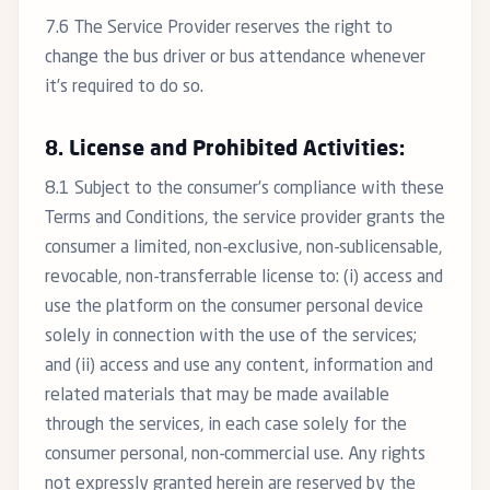
7.6 The Service Provider reserves the right to
change the bus driver or bus attendance whenever
it’s required to do so.
8. License and Prohibited Activities:
8.1 Subject to the consumer’s compliance with these
Terms and Conditions, the service provider grants the
consumer a limited, non-exclusive, non-sublicensable,
revocable, non-transferrable license to: (i) access and
use the platform on the consumer personal device
solely in connection with the use of the services;
and (ii) access and use any content, information and
related materials that may be made available
through the services, in each case solely for the
consumer personal, non-commercial use. Any rights
not expressly granted herein are reserved by the