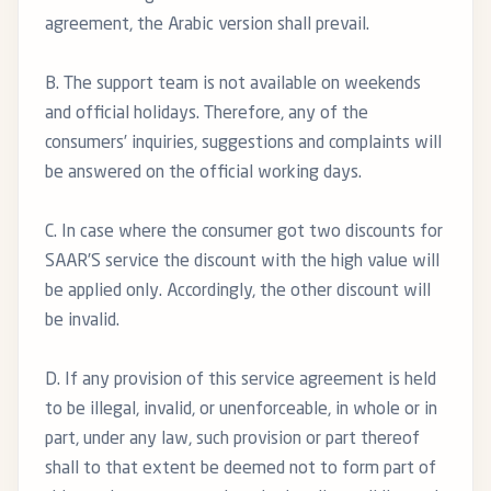
agreement, the Arabic version shall prevail.
B. The support team is not available on weekends
and official holidays. Therefore, any of the
consumers’ inquiries, suggestions and complaints will
be answered on the official working days.
C. In case where the consumer got two discounts for
SAAR’S service the discount with the high value will
be applied only. Accordingly, the other discount will
be invalid.
D. If any provision of this service agreement is held
to be illegal, invalid, or unenforceable, in whole or in
part, under any law, such provision or part thereof
shall to that extent be deemed not to form part of