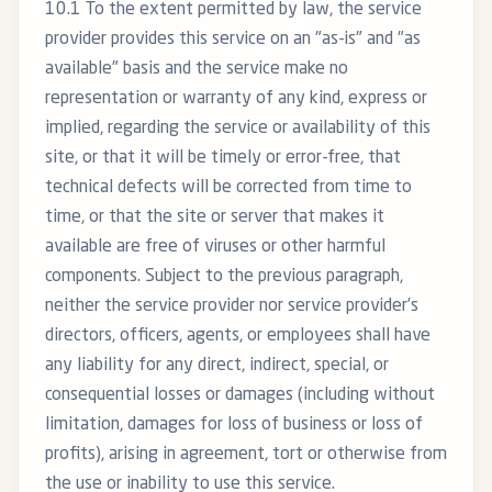
10.1 To the extent permitted by law, the service
provider provides this service on an "as-is" and "as
available" basis and the service make no
representation or warranty of any kind, express or
implied, regarding the service or availability of this
site, or that it will be timely or error-free, that
technical defects will be corrected from time to
time, or that the site or server that makes it
available are free of viruses or other harmful
components. Subject to the previous paragraph,
neither the service provider nor service provider’s
directors, officers, agents, or employees shall have
any liability for any direct, indirect, special, or
consequential losses or damages (including without
limitation, damages for loss of business or loss of
profits), arising in agreement, tort or otherwise from
the use or inability to use this service.