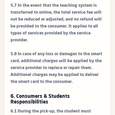
5.7 In the event that the teaching system is
transferred to online, the total service fee will
not be reduced or adjusted, and no refund will
be provided to the consumer. It applies to all
types of services provided by the service
provider.
5.8 In case of any loss or damages to the smart
card, additional charges will be applied by the
service provider to replace or repair them.
Additional charges may be applied to deliver
the smart card to the consumer.
6. Consumers & Students
Responsibilities
6.1 During the pick-up, the student must