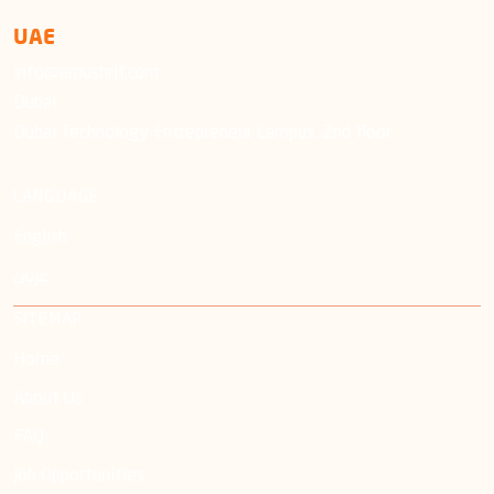
UAE
info@emushrif.com
Dubai
Dubai Technology Entrepreneur Campus, 2nd floor
LANGUAGE
English
عربي
SITEMAP
Home
About Us
FAQ
Job Opportunities