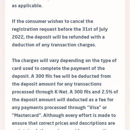
as applicable.
If the consumer wishes to cancel the
registration request before the 31st of July
2022, the deposit will be refunded with a
deduction of any transaction charges.
The charges will vary depending on the type of
card used to complete the payment of the
deposit. A 300 fils fee will be deducted from
the deposit amount for any transactions
processed through K-Net. A 300 fils and 2.5% of
the deposit amount will deducted as a fee for
any payments processed through “Visa” or
“Mastercard”. Although every effort is made to
ensure that correct prices and descriptions are