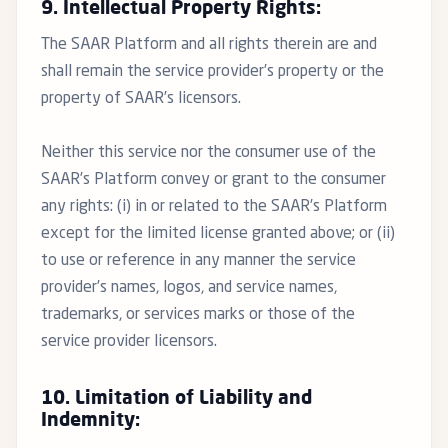
9. Intellectual Property Rights:
The SAAR Platform and all rights therein are and
shall remain the service provider’s property or the
property of SAAR’s licensors.
Neither this service nor the consumer use of the
SAAR’s Platform convey or grant to the consumer
any rights: (i) in or related to the SAAR’s Platform
except for the limited license granted above; or (ii)
to use or reference in any manner the service
provider’s names, logos, and service names,
trademarks, or services marks or those of the
service provider licensors.
10. Limitation of Liability and
Indemnity: