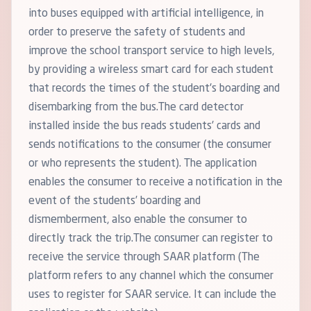
into buses equipped with artificial intelligence, in
order to preserve the safety of students and
improve the school transport service to high levels,
by providing a wireless smart card for each student
that records the times of the student's boarding and
disembarking from the bus.The card detector
installed inside the bus reads students' cards and
sends notifications to the consumer (the consumer
or who represents the student). The application
enables the consumer to receive a notification in the
event of the students’ boarding and
dismemberment, also enable the consumer to
directly track the trip.The consumer can register to
receive the service through SAAR platform (The
platform refers to any channel which the consumer
uses to register for SAAR service. It can include the