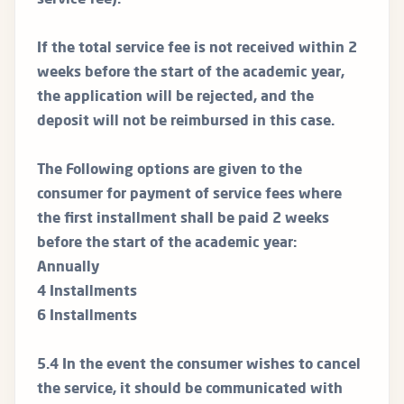
service fee).
If the total service fee is not received within 2
weeks before the start of the academic year,
the application will be rejected, and the
deposit will not be reimbursed in this case.
The Following options are given to the
consumer for payment of service fees where
the first installment shall be paid 2 weeks
before the start of the academic year:
Annually
4 Installments
6 Installments
5.4 In the event the consumer wishes to cancel
the service, it should be communicated with