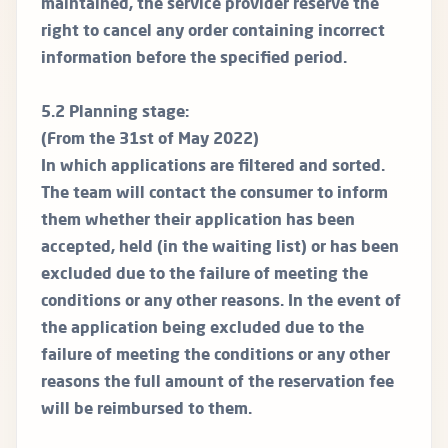
maintained, the service provider reserve the
right to cancel any order containing incorrect
information before the specified period.
5.2 Planning stage:
(From the 31st of May 2022)
In which applications are filtered and sorted.
The team will contact the consumer to inform
them whether their application has been
accepted, held (in the waiting list) or has been
excluded due to the failure of meeting the
conditions or any other reasons. In the event of
the application being excluded due to the
failure of meeting the conditions or any other
reasons the full amount of the reservation fee
will be reimbursed to them.