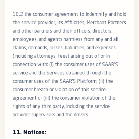
10.2 the consumer agreement to indemnify and hold
the service provider, its Affiliates, Merchant Partners
and other partners and their officers, directors,
employees, and agents harmless from any and all
claims, demands, losses, liabilities, and expenses
(including attorneys’ fees) arising out of or in
connection with: (i) the consumer uses of SAAR’S
service and the Services obtained through the
consumer uses of the SAAR’S Platform; (ii) the
consumer breach or violation of this service
agreement or (iii) the consumer violation of the
rights of any third party, including the service
provider supervisors and the drivers.
11. Notices: