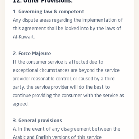
12. Other Provisions:
1. Governing law & competent
Any dispute areas regarding the implementation of
this agreement shall be looked into by the laws of
Al-Kuwait.
2. Force Majeure
If the consumer service is affected due to
exceptional circumstances are beyond the service
provider reasonable control, or caused by a third
party, the service provider will do the best to
continue providing the consumer with the service as
agreed.
3. General provisions
A. In the event of any disagreement between the
Arabic and English versions of this service