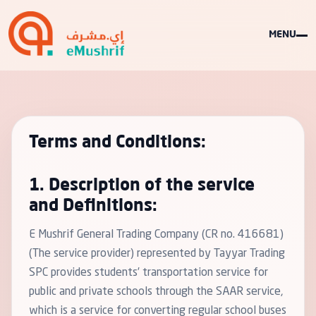
MENU
Terms and Conditions:
1. Description of the service
and Definitions:
E Mushrif General Trading Company (CR no. 416681)
(The service provider) represented by Tayyar Trading
SPC provides students’ transportation service for
public and private schools through the SAAR service,
which is a service for converting regular school buses