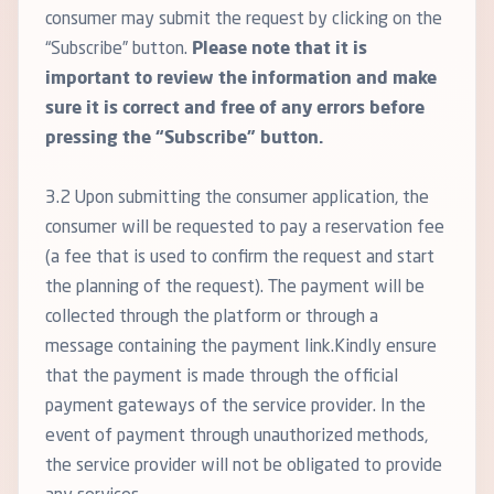
consumer may submit the request by clicking on the
“Subscribe” button.
Please note that it is
important to review the information and make
sure it is correct and free of any errors before
pressing the “Subscribe” button.
3.2 Upon submitting the consumer application, the
consumer will be requested to pay a reservation fee
(a fee that is used to confirm the request and start
the planning of the request). The payment will be
collected through the platform or through a
message containing the payment link.Kindly ensure
that the payment is made through the official
payment gateways of the service provider. In the
event of payment through unauthorized methods,
the service provider will not be obligated to provide