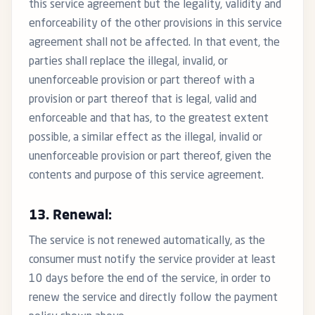
this service agreement but the legality, validity and
enforceability of the other provisions in this service
agreement shall not be affected. In that event, the
parties shall replace the illegal, invalid, or
unenforceable provision or part thereof with a
provision or part thereof that is legal, valid and
enforceable and that has, to the greatest extent
possible, a similar effect as the illegal, invalid or
unenforceable provision or part thereof, given the
contents and purpose of this service agreement.
13. Renewal:
The service is not renewed automatically, as the
consumer must notify the service provider at least
10 days before the end of the service, in order to
renew the service and directly follow the payment