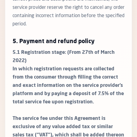
service provider reserve the right to cancel any order
containing incorrect information before the specified
period.
5. Payment and refund policy
5.1 Registration stage: (From 27th of March
2022)
In which registration requests are collected
from the consumer through filling the correct
and exact information on the service provider’s
platform and by paying a deposit of 7.5% of the
total service fee upon registration.
The service fee under this Agreement is
exclusive of any value added tax or similar
sales tax (“VAT”), which shall be added thereon