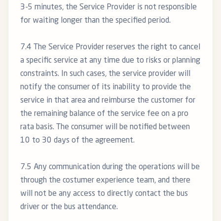
3-5 minutes, the Service Provider is not responsible
for waiting longer than the specified period.
7.4 The Service Provider reserves the right to cancel
a specific service at any time due to risks or planning
constraints. In such cases, the service provider will
notify the consumer of its inability to provide the
service in that area and reimburse the customer for
the remaining balance of the service fee on a pro
rata basis. The consumer will be notified between
10 to 30 days of the agreement.
7.5 Any communication during the operations will be
through the costumer experience team, and there
will not be any access to directly contact the bus
driver or the bus attendance.