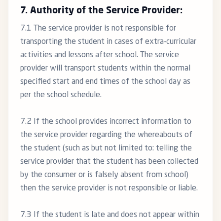
7. Authority of the Service Provider:
7.1 The service provider is not responsible for
transporting the student in cases of extra-curricular
activities and lessons after school. The service
provider will transport students within the normal
specified start and end times of the school day as
per the school schedule.
7.2 If the school provides incorrect information to
the service provider regarding the whereabouts of
the student (such as but not limited to: telling the
service provider that the student has been collected
by the consumer or is falsely absent from school)
then the service provider is not responsible or liable.
7.3 If the student is late and does not appear within