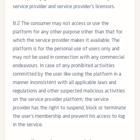
service provider and service provider’s licensors.
8.2 The consumer may not access or use the
platform for any other purpose other than that for
which the service provider makes it available. The
platform is for the personal use of users only and
may not be used in connection with any commercial
endeavours. In case of any prohibited activities
committed by the user like using the platform in a
manner inconsistent with all applicable laws and
regulations and other suspected malicious activities
on the service provider platform, the service
provider has the right to suspend, block or terminate
the user’s membership and prevent his access to log
in the service.