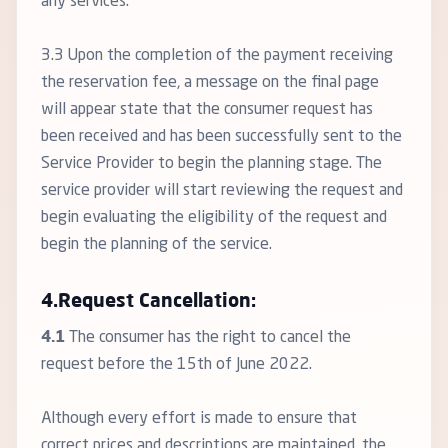
any services.
3.3 Upon the completion of the payment receiving
the reservation fee, a message on the final page
will appear state that the consumer request has
been received and has been successfully sent to the
Service Provider to begin the planning stage. The
service provider will start reviewing the request and
begin evaluating the eligibility of the request and
begin the planning of the service.
4.Request Cancellation:
4.1
The consumer has the right to cancel the
request before the 15th of June 2022.
Although every effort is made to ensure that
correct prices and descriptions are maintained, the