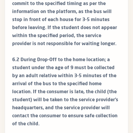
commit to the specified timing as per the
information on the platform, as the bus will
stop in front of each house for 3-5 minutes
before leaving. If the student does not appear
within the specified period, the service
provider is not responsible for waiting longer.
6.2 During Drop-Off to the home location; a
student under the age of 9 must be collected
by an adult relative within 3-5 minutes of the
arrival of the bus to the specified home
location. If the consumer is late, the child (the
student) will be taken to the service provider’s
headquarters, and the service provider will
contact the consumer to ensure safe collection
of the child.