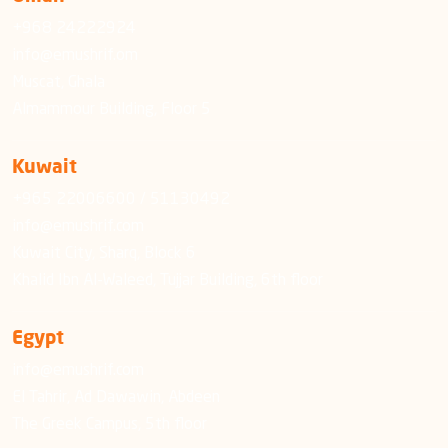
+968 24222924
info@emushrif.om
Muscat, Ghala
Almammour Building, Floor 5
Kuwait
+965 22006600 / 51130492
info@emushrif.com
Kuwait City, Sharq, Block 6
Khalid Ibn Al-Waleed, Tujjar Building, 6th floor
Egypt
info@emushrif.com
El Tahrir, Ad Dawawin, Abdeen
The Greek Campus, 5th floor