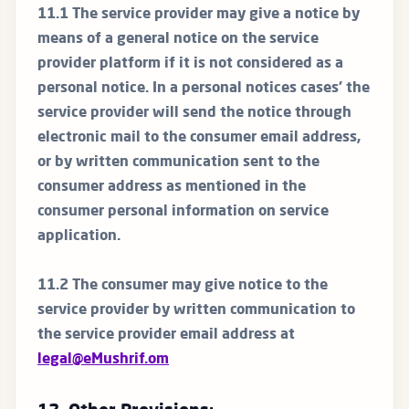
11.1 The service provider may give a notice by
means of a general notice on the service
provider platform if it is not considered as a
personal notice. In a personal notices cases’ the
service provider will send the notice through
electronic mail to the consumer email address,
or by written communication sent to the
consumer address as mentioned in the
consumer personal information on service
application.
11.2 The consumer may give notice to the
service provider by written communication to
the service provider email address at
legal@eMushrif.om