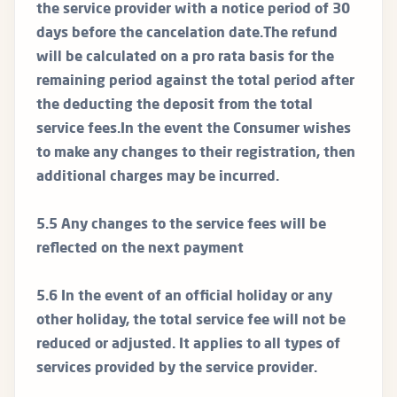
the service provider with a notice period of 30
days before the cancelation date.The refund
will be calculated on a pro rata basis for the
remaining period against the total period after
the deducting the deposit from the total
service fees.In the event the Consumer wishes
to make any changes to their registration, then
additional charges may be incurred.
5.5 Any changes to the service fees will be
reflected on the next payment
5.6 In the event of an official holiday or any
other holiday, the total service fee will not be
reduced or adjusted. It applies to all types of
services provided by the service provider.