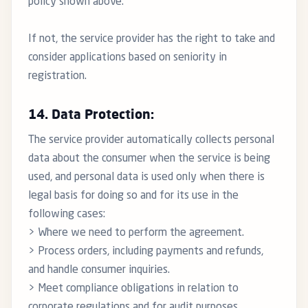
policy shown above.
If not, the service provider has the right to take and
consider applications based on seniority in
registration.
14. Data Protection:
The service provider automatically collects personal
data about the consumer when the service is being
used, and personal data is used only when there is
legal basis for doing so and for its use in the
following cases:
> Where we need to perform the agreement.
> Process orders, including payments and refunds,
and handle consumer inquiries.
> Meet compliance obligations in relation to
corporate regulations and for audit purposes.