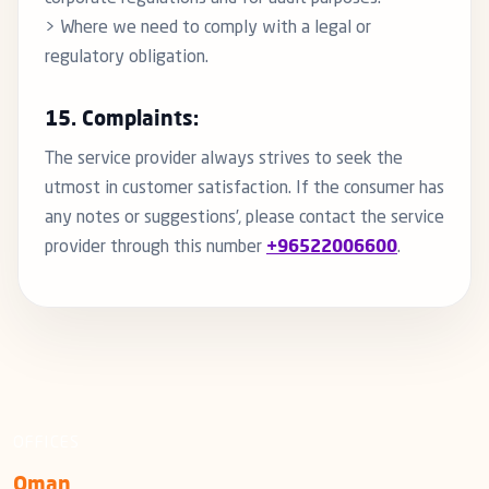
> Where we need to comply with a legal or
regulatory obligation.
15. Complaints:
The service provider always strives to seek the
utmost in customer satisfaction. If the consumer has
any notes or suggestions’, please contact the service
provider through this number
+96522006600
.
OFFICES
Oman