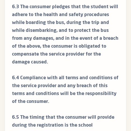
6.3 The consumer pledges that the student will
adhere to the health and safety procedures
while boarding the bus, during the trip and
while disembarking, and to protect the bus
from any damages, and in the event of a breach
of the above, the consumer is obligated to
compensate the service provider for the
damage caused.
6.4 Compliance with all terms and conditions of
the service provider and any breach of this
terms and conditions will be the responsibility
of the consumer.
6.5 The timing that the consumer will provide
during the registration is the school