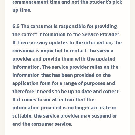
commencement time and not the student’s pick
up time.
6.6 The consumer is responsible for providing
the correct information to the Service Provider.
If there are any updates to the information, the
consumer is expected to contact the service
provider and provide them with the updated
information. The service provider relies on the
information that has been provided on the
application form for a range of purposes and
therefore it needs to be up to date and correct.
If it comes to our attention that the
information provided is no longer accurate or
suitable, the service provider may suspend or
end the consumer service.