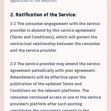
application or the website).
2. Ratification of the Service:
2.1 The consumer engagement with the service
provider is abound by this service agreement
(Terms and Conditions), which will govern the
contractual relationship between the consumer
and the service provider.
2.2 The service provider may amend the service
agreement periodically with your agreement.
Amendments will be effective upon the
publication of the updated Terms and
Conditions on the relevant platforms. The
consumer continued access or use of the service
provider’s platform after such posting