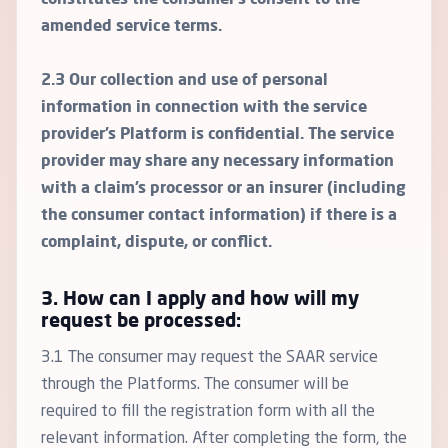
constitutes the consumer’s consent to the
amended service terms.
2.3 Our collection and use of personal
information in connection with the service
provider’s Platform is confidential. The service
provider may share any necessary information
with a claim’s processor or an insurer (including
the consumer contact information) if there is a
complaint, dispute, or conflict.
3. How can I apply and how will my
request be processed:
3.1 The consumer may request the SAAR service
through the Platforms. The consumer will be
required to fill the registration form with all the
relevant information. After completing the form, the