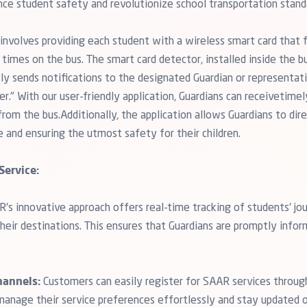
nce student safety and revolutionize school transportation stand
nvolves providing each student with a wireless smart card that fa
times on the bus. The smart card detector, installed inside the bu
tly sends notifications to the designated Guardian or representat
r." With our user-friendly application, Guardians can receivetimel
om the bus.Additionally, the application allows Guardians to direc
e and ensuring the utmost safety for their children.
Service:
's innovative approach offers real-time tracking of students' jou
their destinations. This ensures that Guardians are promptly info
hannels:
Customers can easily register for SAAR services through 
manage their service preferences effortlessly and stay updated on