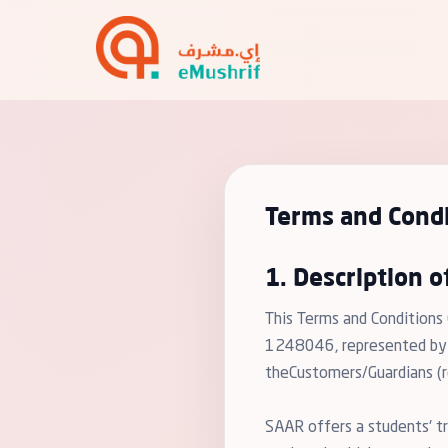
Terms and Condi
1. Description o
This Terms and Conditions
1248046, represented by "e
theCustomers/Guardians (re
SAAR offers a students' tr