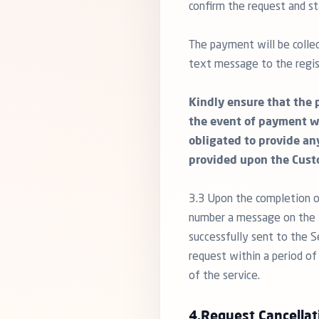
confirm the request and st
The payment will be collec
text message to the regis
Kindly ensure that the 
the event of payment w
obligated to provide an
provided upon the Cust
3.3 Upon the completion o
number a message on the f
successfully sent to the S
request within a period of
of the service.
4.Request Cancellat