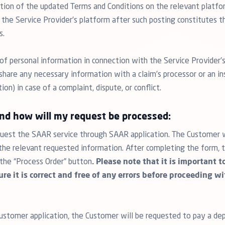
ation of the updated Terms and Conditions on the relevant platf
 the Service Provider’s platform after such posting constitutes 
s.
of personal information in connection with the Service Provider’s
hare any necessary information with a claim’s processor or an ins
n) in case of a complaint, dispute, or conflict.
and how will my request be processed:
est the SAAR service through SAAR application. The Customer wil
l the relevant requested information. After completing the form
 the “Process Order” button
. Please note that it is important 
re it is correct and free of any errors before proceeding w
stomer application, the Customer will be requested to pay a dep