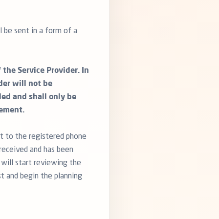
 be sent in a form of a
the Service Provider. In
er will not be
ded and shall only be
eement.
t to the registered phone
received and has been
 will start reviewing the
st and begin the planning