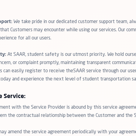
port:
We take pride in our dedicated customer support team, alw
s that Customers may encounter while using our services. Our com
erience for all our users.
ty:
At SAAR, student safety is our utmost priority. We hold ours
oncern, or complaint promptly, maintaining transparent communica
 can easily register to receive theSAAR service through our user-
 today and experience the next level of student transportation s
e Service:
nt with the Service Provider is abound by this service agreem
vern the contractual relationship between the Customer and the S
may amend the service agreement periodically with your agree