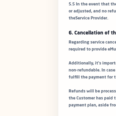
5.5 In the event that th
or adjusted, and no refu
theService Provider.
6. Cancellation of t
Regarding service cance
required to provide eMu
Additionally, it's impo
non-refundable. In cas
fulfill the payment for
Refunds will be process
the Customer has paid t
payment plan, aside fr