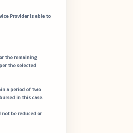
vice Provider is able to
or the remaining
per the selected
in a period of two
bursed in this case.
ll not be reduced or