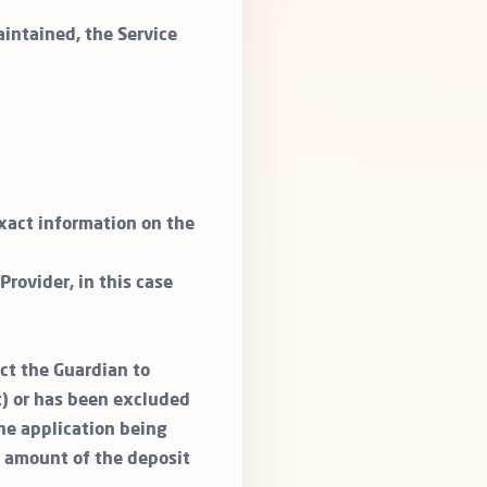
aintained, the Service
exact information on the
rovider, in this case
act the Guardian to
t) or has been excluded
the application being
l amount of the deposit