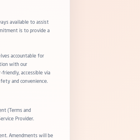
ays available to assist
mitment is to provide a
elves accountable for
tion with our
friendly, accessible via
afety and convenience.
ent (Terms and
ervice Provider.
ment. Amendments will be