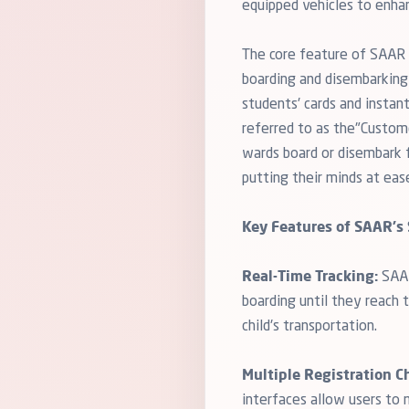
equipped vehicles to enha
The core feature of SAAR i
boarding and disembarking 
students' cards and instan
referred to as the"Custome
wards board or disembark fr
putting their minds at eas
Key Features of SAAR's 
Real-Time Tracking:
SAAR
boarding until they reach 
child's transportation.
Multiple Registration C
interfaces allow users to 