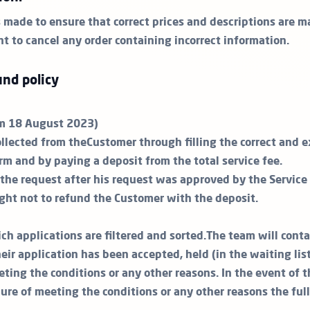
s made to ensure that correct prices and descriptions are m
ht to cancel any order containing incorrect information.
nd policy
om 18 August 2023)
ollected from theCustomer through filling the correct and 
rm and by paying a deposit from the total service fee.
the request after his request was approved by the Service P
ight not to refund the Customer with the deposit.
ch applications are filtered and sorted.The team will cont
ir application has been accepted, held (in the waiting lis
eting the conditions or any other reasons. In the event of 
lure of meeting the conditions or any other reasons the ful