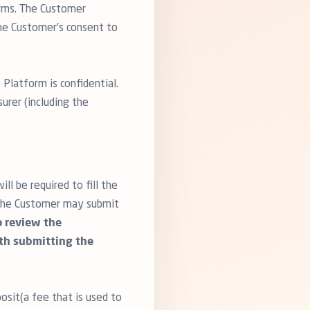
orms. The Customer
the Customer’s consent to
 Platform is confidential.
urer (including the
l be required to fill the
, the Customer may submit
to review the
ith submitting the
osit(a fee that is used to