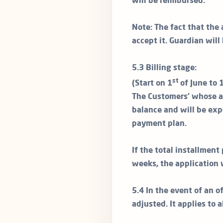
will be reimbursed.
Note: The fact that the 
accept it. Guardian will
5.3 Billing stage:
st
(Start on 1
of June to 
The Customers’ whose ap
balance and will be exp
payment plan.
If the total installmen
weeks, the application 
5.4 In the event of an of
adjusted. It applies to 