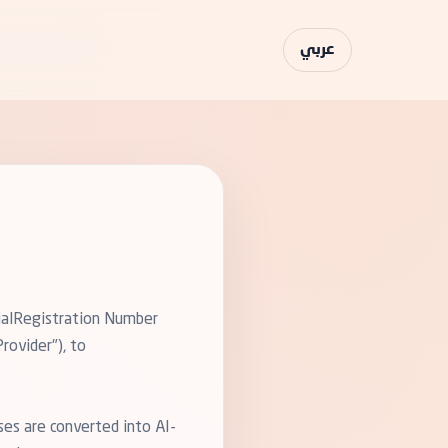
عربي
cialRegistration Number
rovider"), to
ses are converted into AI-