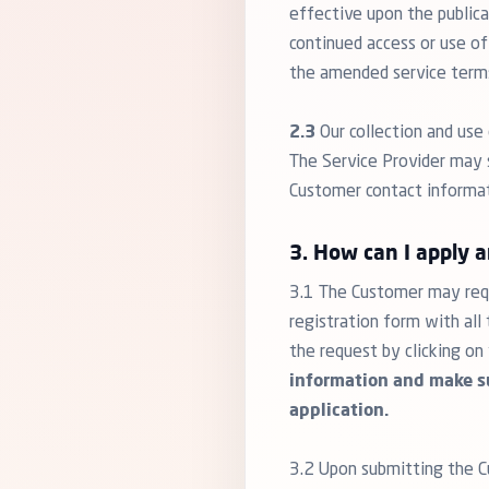
effective upon the public
continued access or use of
the amended service term
2.3
Our collection and use 
The Service Provider may s
Customer contact informatio
3. How can I apply 
3.1 The Customer may requ
registration form with al
the request by clicking on
information and make su
application.
3.2 Upon submitting the Cu