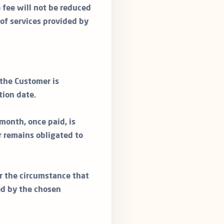
e fee will not be reduced
 of services provided by
 the Customer is
tion date.
month, once paid, is
 remains obligated to
r the circumstance that
ed by the chosen