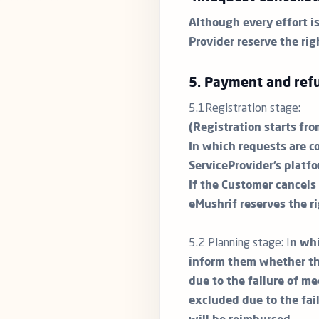
Although every effort i
Provider reserve the rig
5. Payment and refu
5.1Registration stage:
(Registration starts fr
In which requests are c
ServiceProvider’s platfo
If the Customer cancels 
eMushrif reserves the r
5.2 Planning stage: I
n whi
inform them whether the
due to the failure of me
excluded due to the fai