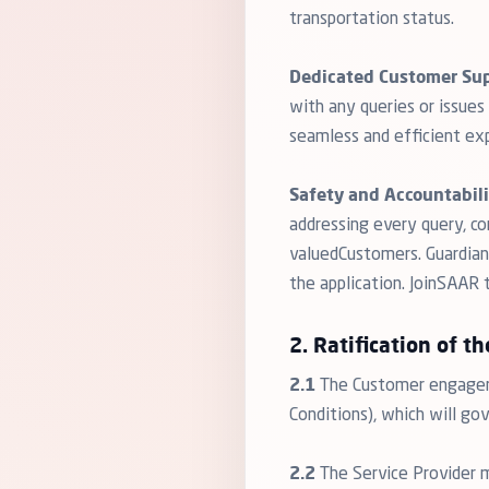
transportation status.
Dedicated Customer Sup
with any queries or issue
seamless and efficient exp
Safety and Accountabili
addressing every query, c
valuedCustomers. Guardians
the application. JoinSAAR
2. Ratification of th
2.1
The Customer engageme
Conditions), which will go
2.2
The Service Provider 