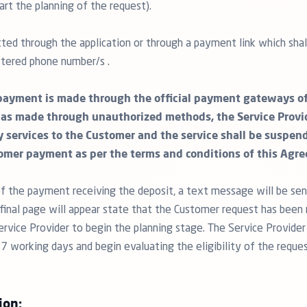
art the planning of the request).
ted through the application or through a payment link which shall
tered phone number/s .
payment is made through the official payment gateways of 
as made through unauthorized methods, the Service Provid
y services to the Customer and the service shall be suspen
omer payment as per the terms and conditions of this Agr
f the payment receiving the deposit, a text message will be sen
inal page will appear state that the Customer request has been 
ervice Provider to begin the planning stage. The Service Provider
 7 working days and begin evaluating the eligibility of the reque
ion: