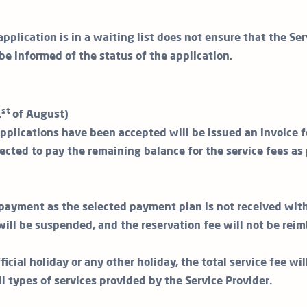
application is in a waiting list does not ensure that the Ser
 be informed of the status of the application.
st
1
of August)
plications have been accepted will be issued an invoice f
ected to pay the remaining balance for the service fees as 
t payment as the selected payment plan is not received with
will be suspended, and the reservation fee will not be reim
ficial holiday or any other holiday, the total service fee wi
all types of services provided by the Service Provider.