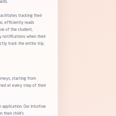
ards.
cilitates tracking their
s, efficiently reads
ive of the student,
y notifications when their
tly track the entire trip,
rneys, starting from
rmed at every step of their
application. Our intuitive
 their child's