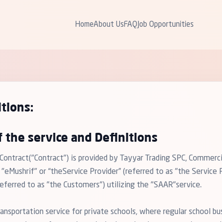
Home
About Us
FAQ
Job Opportunities
tions:
f the service and Definitions
 Contract("Contract") is provided by Tayyar Trading SPC, Commer
Mushrif" or “theService Provider” (referred to as "the Service P
ferred to as "the Customers") utilizing the "SAAR"service.
ansportation service for private schools, where regular school bu