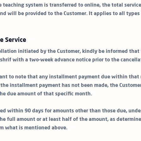
e teaching system is transferred to online, the total servic
nd will be provided to the Customer. It applies to all types
he Service
llation initiated by the Customer, kindly be informed that
shrif with a two-week advance notice prior to the cancella
rtant to note that any installment payment due within that 
e the installment payment has not been made, the Customer
 the due amount of that specific month.
ed within 90 days for amounts other than those due, unde
he full amount or at least half of the amount, as determin
om what is mentioned above.