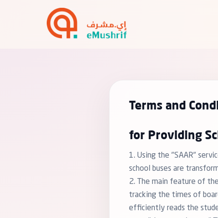
Terms and Condi
for Providing Sc
1. Using the "SAAR" servic
school buses are transfor
2. The main feature of the
tracking the times of boar
efficiently reads the stud