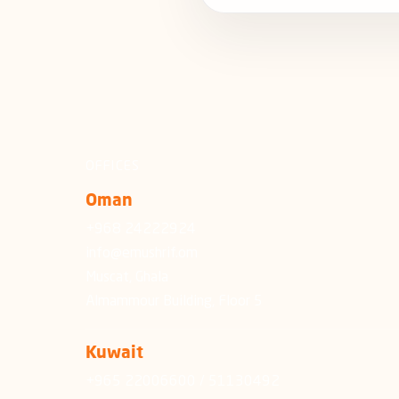
OFFICES
Oman
+968 24222924
info@emushrif.om
Muscat, Ghala
Almammour Building, Floor 5
Kuwait
+965 22006600 / 51130492