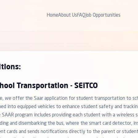
Home
About Us
FAQ
Job Opportunities
tions:
hool Transportation - SEITCO
e, we offer the Saar application for student transportation to sc
med into equipped vehicles to enhance student safety and trackin
 SAAR program includes providing each student with a wireless sm
ding and disembarking the bus, where the smart card detector, ins
ent cards and sends notifications directly to the parent or studen