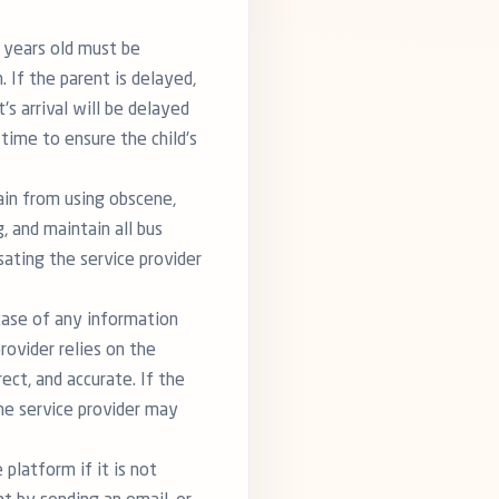
9 years old must be
 If the parent is delayed,
's arrival will be delayed
 time to ensure the child's
ain from using obscene,
, and maintain all bus
ating the service provider
 case of any information
rovider relies on the
ect, and accurate. If the
the service provider may
 platform if it is not