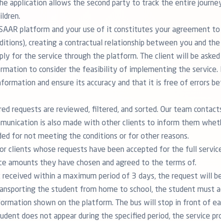
The application allows the second party to track the entire journe
ildren.
e SAAR platform and your use of it constitutes your agreement to
tions), creating a contractual relationship between you and the 
ly for the service through the platform. The client will be asked t
ormation to consider the feasibility of implementing the service. 
formation and ensure its accuracy and that it is free of errors b
tered requests are reviewed, filtered, and sorted. Our team contac
munication is also made with other clients to inform them wheth
ed for not meeting the conditions or for other reasons.
 for clients whose requests have been accepted for the full servic
ce amounts they have chosen and agreed to the terms of.
ot received within a maximum period of 3 days, the request will b
transporting the student from home to school, the student must a
formation shown on the platform. The bus will stop in front of e
tudent does not appear during the specified period, the service pr