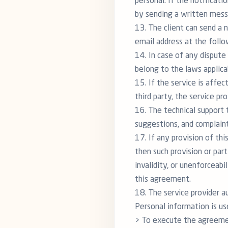
personal. If the notificati
by sending a written messa
13. The client can send a 
email address at the foll
14. In case of any dispute 
belong to the laws applica
15. If the service is affe
third party, the service p
16. The technical support 
suggestions, and complaint
17. If any provision of thi
then such provision or part
invalidity, or unenforceabi
this agreement.
18. The service provider a
Personal information is us
> To execute the agreemen