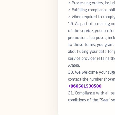
> Processing orders, includ
> Fulfilling compliance obl
> When required to comply 
19. As part of providing ou
of the service, your prefer
promotional purposes, incl
to these terms, you grant 
about using your data for 
service provider retains t
Arabia.
20. We welcome your sugge
contact the number shown
+966501530500
21. Compliance with all te
conditions of the "Saar" se