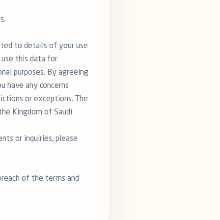
s.
ited to details of your use
 use this data for
ional purposes. By agreeing
you have any concerns
rictions or exceptions. The
n the Kingdom of Saudi
ts or inquiries, please
 breach of the terms and