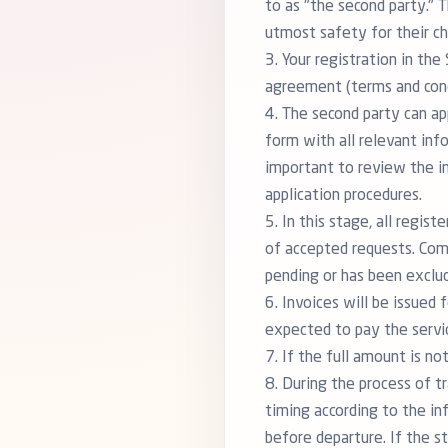
to as "the second party." 
utmost safety for their ch
3. Your registration in th
agreement (terms and condi
4. The second party can app
form with all relevant inf
important to review the in
application procedures.
5. In this stage, all regis
of accepted requests. Com
pending or has been exclud
6. Invoices will be issued
expected to pay the servi
7. If the full amount is n
8. During the process of 
timing according to the in
before departure. If the s