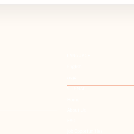
LANGUAGE
English
عربي
SITEMAP
Home
About Us
FAQ
Job Opportunities