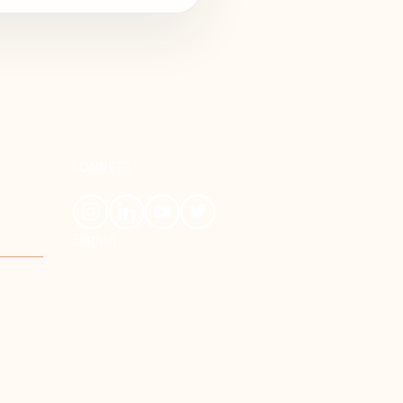
CONNECT
English