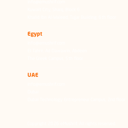
info@emushrif.com
Kuwait City, Sharq, Block 6
Khalid Ibn Al-Waleed, Tujjar Building, 6th floor
Egypt
info@emushrif.com
El Tahrir, Ad Dawawin, Abdeen
The Greek Campus, 5th floor
UAE
info@emushrif.com
Dubai
Dubai Technology Entrepreneur Campus, 2nd floor
Copyright 2026 eMushrif. All rights reserved.