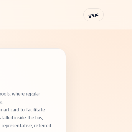
عربي
hools, where regular
g.
art card to facilitate
talled inside the bus,
t representative, referred