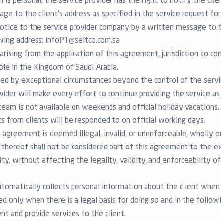
on is personal, the service provider has the right to notify the cli
ge to the client's address as specified in the service request fo
notice to the service provider company by a written message to t
owing address: infoPT@seitco.com.sa
arising from the application of this agreement, jurisdiction to con
ble in the Kingdom of Saudi Arabia.
cted by exceptional circumstances beyond the control of the servic
rovider will make every effort to continue providing the service a
team is not available on weekends and official holiday vacations. 
s from clients will be responded to on official working days.
s agreement is deemed illegal, invalid, or unenforceable, wholly or
 thereof shall not be considered part of this agreement to the ext
lity, without affecting the legality, validity, and enforceability o
utomatically collects personal information about the client when 
ed only when there is a legal basis for doing so and in the follow
t and provide services to the client.