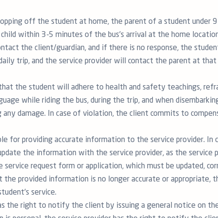
ropping off the student at home, the parent of a student under 
hild within 3-5 minutes of the bus's arrival at the home location.
ontact the client/guardian, and if there is no response, the student
daily trip, and the service provider will contact the parent at that
that the student will adhere to health and safety teachings, refr
guage while riding the bus, during the trip, and when disembarking
 any damage. In case of violation, the client commits to compens
ble for providing accurate information to the service provider. In
pdate the information with the service provider, as the service p
e service request form or application, which must be updated, corr
at the provided information is no longer accurate or appropriate, 
tudent's service.
s the right to notify the client by issuing a general notice on the