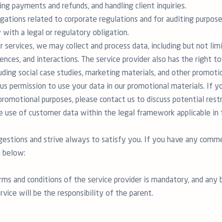
ing payments and refunds, and handling client inquiries.
igations related to corporate regulations and for auditing purpose
with a legal or regulatory obligation.
r services, we may collect and process data, including but not lim
ences, and interactions. The service provider also has the right to
uding social case studies, marketing materials, and other promot
us permission to use your data in our promotional materials. If 
promotional purposes, please contact us to discuss potential rest
he use of customer data within the legal framework applicable i
stions and strive always to satisfy you. If you have any commen
 below:
rms and conditions of the service provider is mandatory, and any
rvice will be the responsibility of the parent.