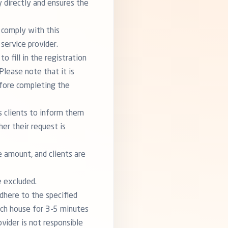
y directly and ensures the
 comply with this
service provider.
o fill in the registration
Please note that it is
efore completing the
ts clients to inform them
er their request is
e amount, and clients are
e excluded.
dhere to the specified
ach house for 3-5 minutes
ovider is not responsible