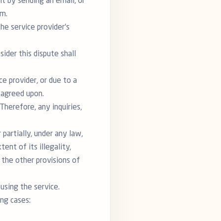
ent by sending an email, or
rm.
he service provider's
sider this dispute shall
e provider, or due to a
s agreed upon.
Therefore, any inquiries,
 partially, under any law,
ent of its illegality,
f the other provisions of
using the service.
ing cases: