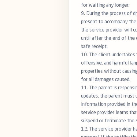
for waiting any longer.
9. During the process of d
present to accompany the c
the service provider will c
until after the end of the 
safe receipt.
10. The client undertakes 
offensive, and harmful lan
properties without causing
for all damages caused.
11. The parent is responsi
updates, the parent must u
information provided in th
service provider learns th
suspend or terminate the s
12. The service provider ha