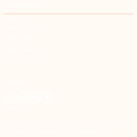
Job Opportunities
LEGAL
Privacy Policy
Terms - Oman
Terms - Kuwait
Terms - Saudi Arabia
CONNECT
English
Copyright 2026 eMushrif. All rights reserved.