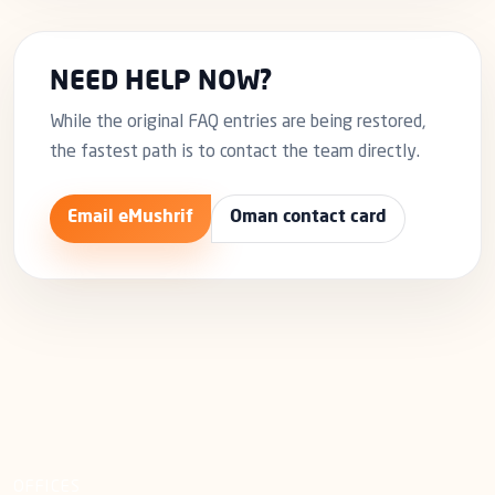
NEED HELP NOW?
While the original FAQ entries are being restored,
the fastest path is to contact the team directly.
Email eMushrif
Oman contact card
OFFICES