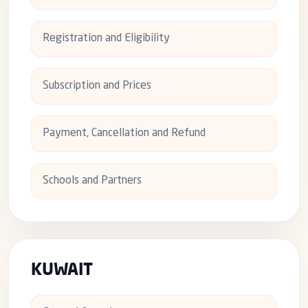
Registration and Eligibility
Subscription and Prices
Payment, Cancellation and Refund
Schools and Partners
KUWAIT