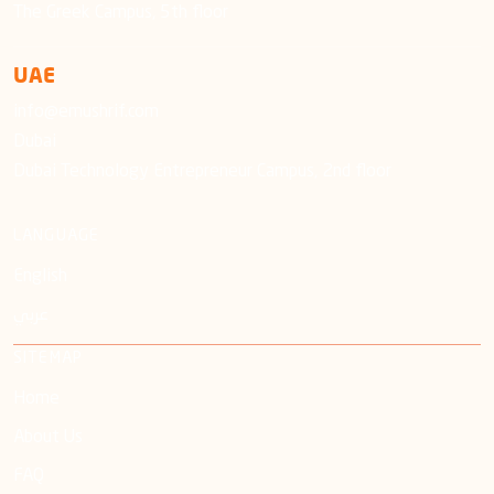
The Greek Campus, 5th floor
UAE
info@emushrif.com
Dubai
Dubai Technology Entrepreneur Campus, 2nd floor
LANGUAGE
English
عربي
SITEMAP
Home
About Us
FAQ