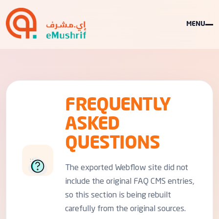
MENU
FREQUENTLY
ASKED
QUESTIONS
The exported Webflow site did not
include the original FAQ CMS entries,
so this section is being rebuilt
carefully from the original sources.