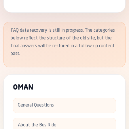
FAQ data recovery is still in progress. The categories
below reflect the structure of the old site, but the
final answers will be restored in a follow-up content
pass.
OMAN
General Questions
About the Bus Ride