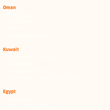
Oman
+968 24222924
info@emushrif.om
Muscat, Ghala
Almammour Building, Floor 5
Kuwait
+965 22006600 / 51130492
info@emushrif.com
Kuwait City, Sharq, Block 6
Khalid Ibn Al-Waleed, Tujjar Building, 6th floor
Egypt
info@emushrif.com
El Tahrir, Ad Dawawin, Abdeen