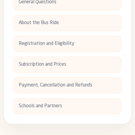
General Questions
About the Bus Ride
Registration and Eligibility
Subscription and Prices
Payment, Cancellation and Refunds
Schools and Partners