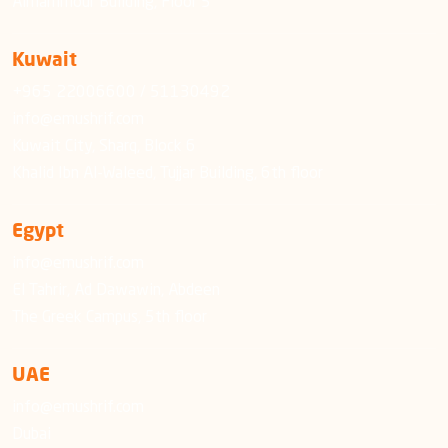
Almammour Building, Floor 5
Kuwait
+965 22006600 / 51130492
info@emushrif.com
Kuwait City, Sharq, Block 6
Khalid Ibn Al-Waleed, Tujjar Building, 6th floor
Egypt
info@emushrif.com
El Tahrir, Ad Dawawin, Abdeen
The Greek Campus, 5th floor
UAE
info@emushrif.com
Dubai