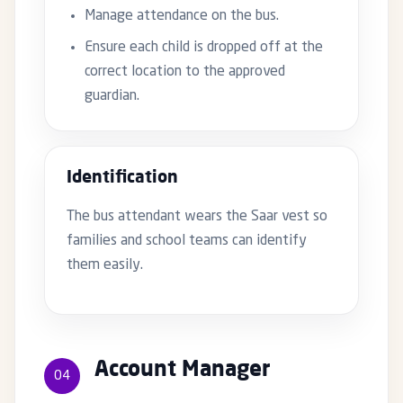
Manage attendance on the bus.
Ensure each child is dropped off at the
correct location to the approved
guardian.
Identification
The bus attendant wears the Saar vest so
families and school teams can identify
them easily.
Account Manager
04