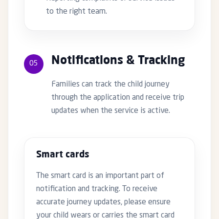
to the right team.
Notifications & Tracking
05
Families can track the child journey
through the application and receive trip
updates when the service is active.
Smart cards
The smart card is an important part of
notification and tracking. To receive
accurate journey updates, please ensure
your child wears or carries the smart card