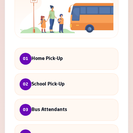
Home Pick-Up
01
School Pick-Up
02
Bus Attendants
03