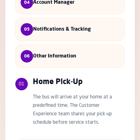
Account Manager
04
Notifications & Tracking
05
Other Information
06
Home Pick-Up
01
The bus will arrive at your home at a
predefined time. The Customer
Experience team shares your pick-up
schedule before service starts.