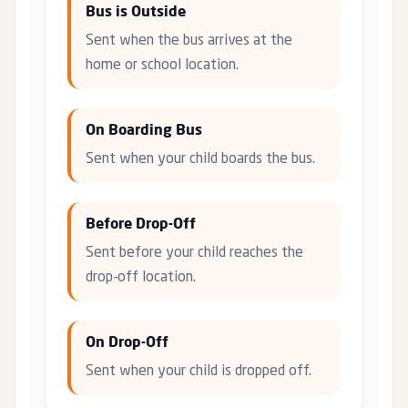
Bus is Outside
Sent when the bus arrives at the
home or school location.
On Boarding Bus
Sent when your child boards the bus.
Before Drop-Off
Sent before your child reaches the
drop-off location.
On Drop-Off
Sent when your child is dropped off.