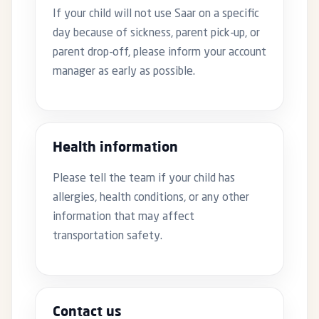
If your child will not use Saar on a specific
day because of sickness, parent pick-up, or
parent drop-off, please inform your account
manager as early as possible.
Health information
Please tell the team if your child has
allergies, health conditions, or any other
information that may affect
transportation safety.
Contact us