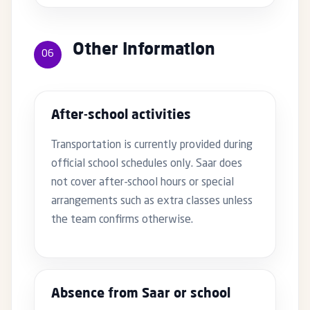
Other Information
06
After-school activities
Transportation is currently provided during
official school schedules only. Saar does
not cover after-school hours or special
arrangements such as extra classes unless
the team confirms otherwise.
Absence from Saar or school