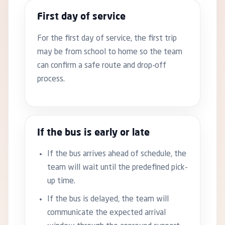
First day of service
For the first day of service, the first trip
may be from school to home so the team
can confirm a safe route and drop-off
process.
If the bus is early or late
If the bus arrives ahead of schedule, the
team will wait until the predefined pick-
up time.
If the bus is delayed, the team will
communicate the expected arrival