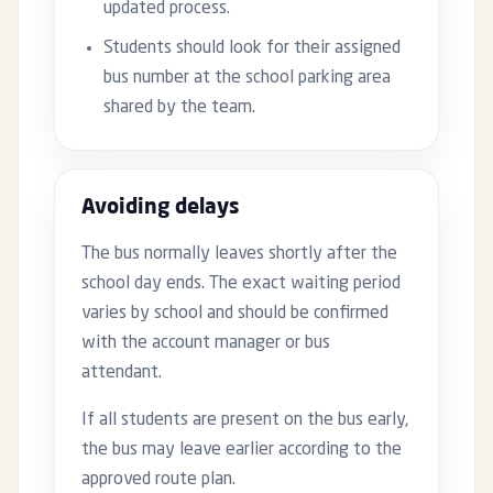
updated process.
Students should look for their assigned
bus number at the school parking area
shared by the team.
Avoiding delays
The bus normally leaves shortly after the
school day ends. The exact waiting period
varies by school and should be confirmed
with the account manager or bus
attendant.
If all students are present on the bus early,
the bus may leave earlier according to the
approved route plan.