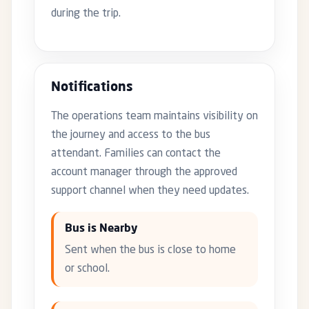
during the trip.
Notifications
The operations team maintains visibility on
the journey and access to the bus
attendant. Families can contact the
account manager through the approved
support channel when they need updates.
Bus is Nearby
Sent when the bus is close to home
or school.