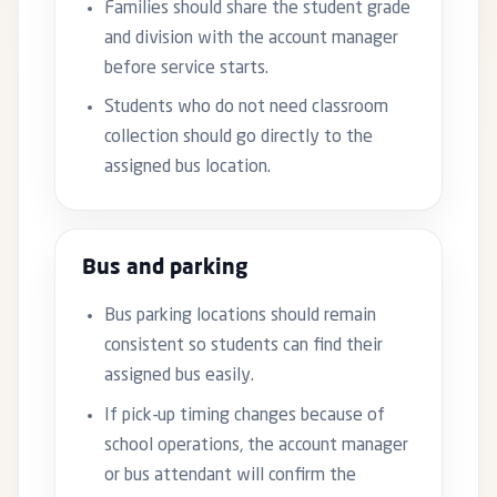
Families should share the student grade
and division with the account manager
before service starts.
Students who do not need classroom
collection should go directly to the
assigned bus location.
Bus and parking
Bus parking locations should remain
consistent so students can find their
assigned bus easily.
If pick-up timing changes because of
school operations, the account manager
or bus attendant will confirm the