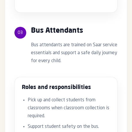
Bus Attendants
03
Bus attendants are trained on Saar service
essentials and support a safe daily journey
for every child.
Roles and responsibilities
Pick up and collect students from
classrooms when classroom collection is
required.
Support student safety on the bus.