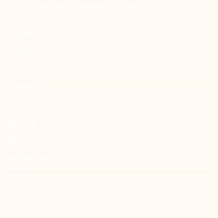
Dubai Technology Entrepreneur Campus, 2nd floor
LANGUAGE
English
عربي
SITEMAP
Home
About Us
FAQ
Job Opportunities
LEGAL
Privacy Policy
Terms - Oman