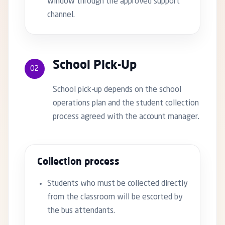
window through the approved support
channel.
School Pick-Up
02
School pick-up depends on the school
operations plan and the student collection
process agreed with the account manager.
Collection process
Students who must be collected directly
from the classroom will be escorted by
the bus attendants.