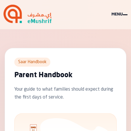
MENU
Saar Handbook
Parent Handbook
Your guide to what families should expect during
the first days of service.