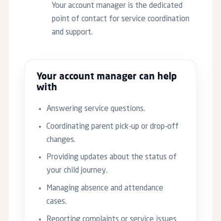
Your account manager is the dedicated
point of contact for service coordination
and support.
Your account manager can help
with
Answering service questions.
Coordinating parent pick-up or drop-off
changes.
Providing updates about the status of
your child journey.
Managing absence and attendance
cases.
Reporting complaints or service issues