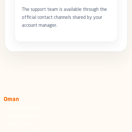
The support team is available through the
official contact channels shared by your
account manager.
OFFICES
Oman
+968 24222924
info@emushrif.om
Muscat, Ghala